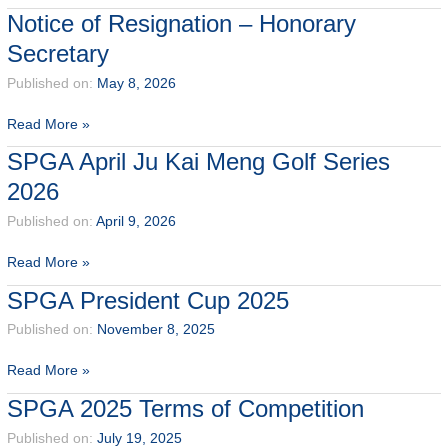
to
Notice of Resignation – Honorary
Our
Secretary
Newest
SPGA
Published on:
May 8, 2026
Members
Notice
Read More »
of
SPGA April Ju Kai Meng Golf Series
Resignation
2026
–
Honorary
Published on:
April 9, 2026
Secretary
SPGA
Read More »
April
SPGA President Cup 2025
Ju
Kai
Published on:
November 8, 2025
Meng
SPGA
Read More »
Golf
President
Series
SPGA 2025 Terms of Competition
Cup
2026
2025
Published on:
July 19, 2025