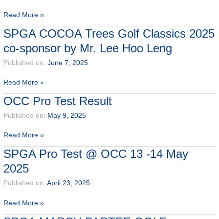
SPGA
Read More »
2025
SPGA COCOA Trees Golf Classics 2025
Terms
co-sponsor by Mr. Lee Hoo Leng
of
Competition
Published on:
June 7, 2025
SPGA
Read More »
COCOA
OCC Pro Test Result
Trees
Golf
Published on:
May 9, 2025
Classics
OCC
Read More »
2025
Pro
co-
SPGA Pro Test @ OCC 13 -14 May
Test
sponsor
2025
Result
by
Mr.
Published on:
April 23, 2025
Lee
Hoo
SPGA
Read More »
Leng
Pro