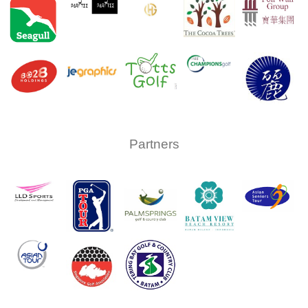
Partners