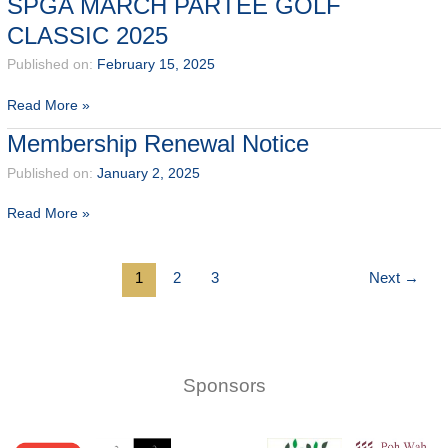
SPGA MARCH PARTEE GOLF
Test
CLASSIC 2025
@
OCC
Published on:
February 15, 2025
13
-14
SPGA
Read More »
May
MARCH
Membership Renewal Notice
2025
PARTEE
GOLF
Published on:
January 2, 2025
CLASSIC
Membership
Read More »
2025
Renewal
Notice
1
2
3
Next
→
Sponsors