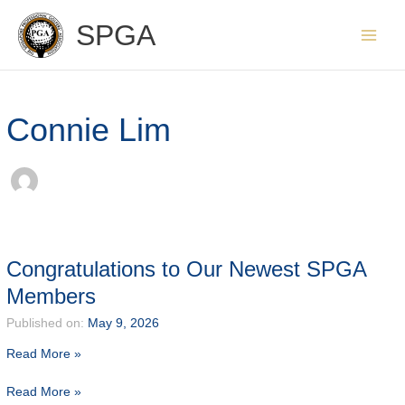
Skip
SPGA
to
content
Connie Lim
Congratulations to Our Newest SPGA
Members
Published on:
May 9, 2026
Read More »
Congratulations
Read More »