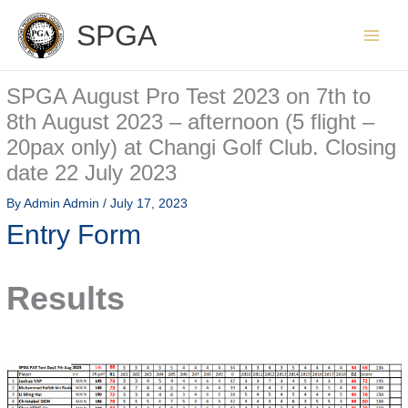
Skip
SPGA
to
content
SPGA August Pro Test 2023 on 7th to
8th August 2023 – afternoon (5 flight –
20pax only) at Changi Golf Club. Closing
date 22 July 2023
By
Admin Admin
/
July 17, 2023
Entry Form
Results