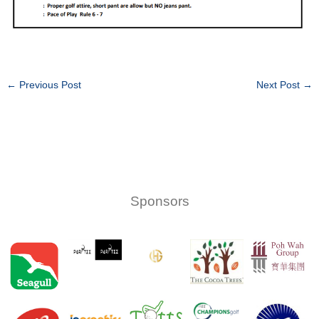
←
Previous Post
Next Post
→
Sponsors