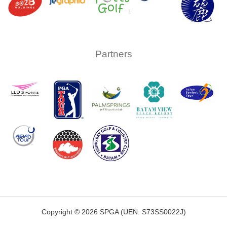
Partners
Copyright © 2026 SPGA (UEN: S73SS0022J)