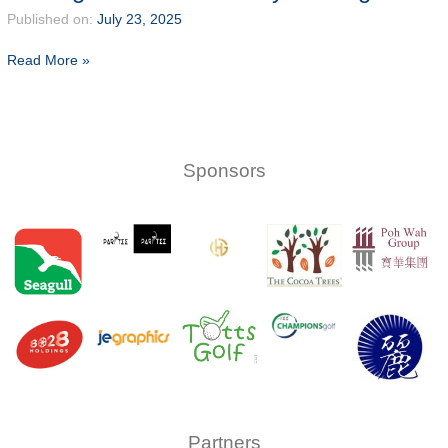
2025
Published on:
July 23, 2025
President
Closing
Read More »
Cup
66
title
secures
victory
for
Sponsors
Ong
Partners