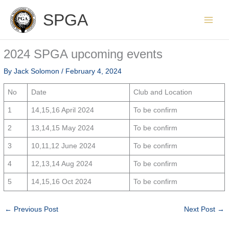
Skip
SPGA
to
content
2024 SPGA upcoming events
By
Jack Solomon
/
February 4, 2024
No
Date
Club and Location
1
14,15,16 April 2024
To be confirm
2
13,14,15 May 2024
To be confirm
3
10,11,12 June 2024
To be confirm
4
12,13,14 Aug 2024
To be confirm
5
14,15,16 Oct 2024
To be confirm
←
Previous Post
Next Post
→