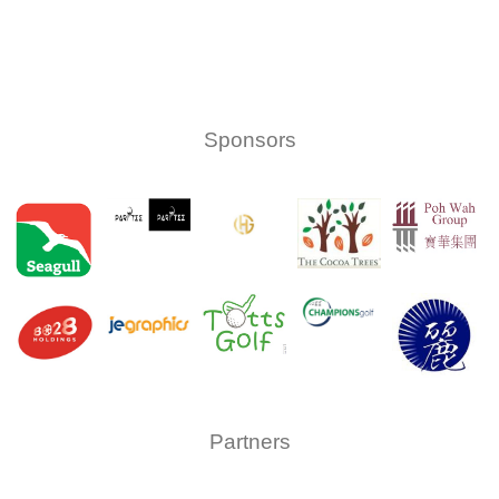
Sponsors
Partners