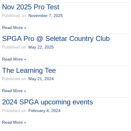
Test
Nov 2025 Pro Test
@BATAM
–
Published on:
November 7, 2025
PALMSPRING
Nov
Read More »
GOLF
2025
CLUB
SPGA Pro @ Seletar Country Club
Pro
Test
Published on:
May 22, 2025
SPGA
Read More »
Pro
The Learning Tee
@
Seletar
Published on:
May 21, 2024
Country
The
Read More »
Club
Learning
2024 SPGA upcoming events
Tee
Published on:
February 4, 2024
2024
Read More »
SPGA