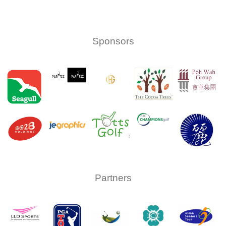
upcoming
events
Sponsors
Partners