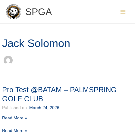
Skip
SPGA
to
content
Jack Solomon
Pro Test @BATAM – PALMSPRING
GOLF CLUB
Published on:
March 24, 2026
Read More »
Pro
Read More »