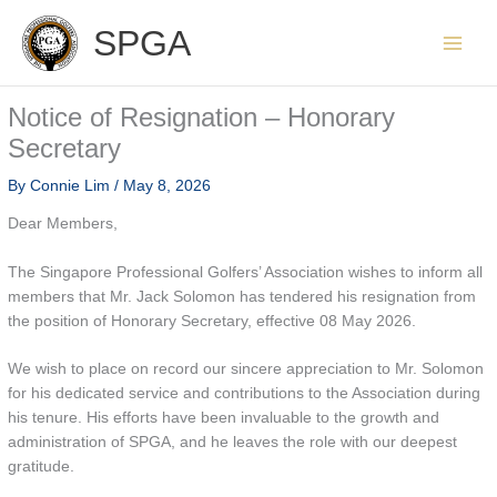
Skip
SPGA
to
content
Notice of Resignation – Honorary
Secretary
By
Connie Lim
/
May 8, 2026
Dear Members,
The Singapore Professional Golfers’ Association wishes to inform all
members that Mr. Jack Solomon has tendered his resignation from
the position of Honorary Secretary, effective 08 May 2026.
We wish to place on record our sincere appreciation to Mr. Solomon
for his dedicated service and contributions to the Association during
his tenure. His efforts have been invaluable to the growth and
administration of SPGA, and he leaves the role with our deepest
gratitude.