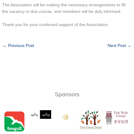
The Association will be making the necessary arrangements to fill
the vacancy in due course, and members will be duly informed.
Thank you for your continued support of the Association.
←
Previous Post
Next Post
→
Sponsors