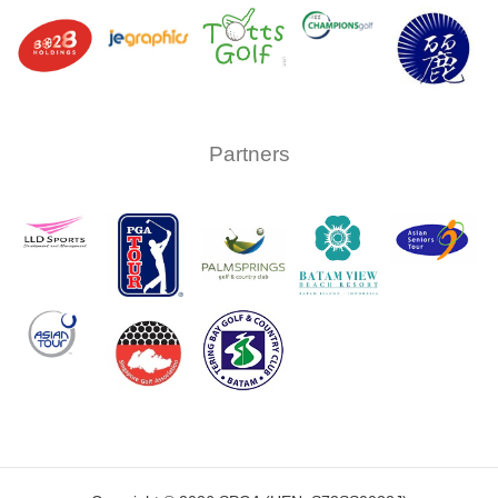
Partners