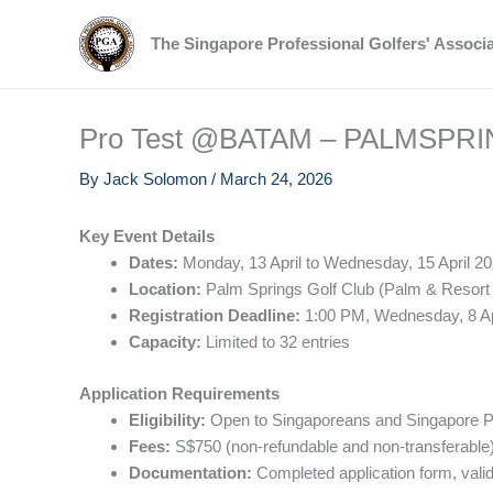
Skip
to
The Singapore Professional Golfers' Associ
content
Pro Test @BATAM – PALMSPR
By
Jack Solomon
/
March 24, 2026
Key Event Details
Dates:
Monday, 13 April to Wednesday, 15 April 2
Location:
Palm Springs Golf Club (Palm & Resort
Registration Deadline:
1:00 PM, Wednesday, 8 Ap
Capacity:
Limited to 32 entries
Application Requirements
Eligibility:
Open to Singaporeans and Singapore PRs
Fees:
S$750 (non-refundable and non-transferable)
Documentation:
Completed application form, valid 