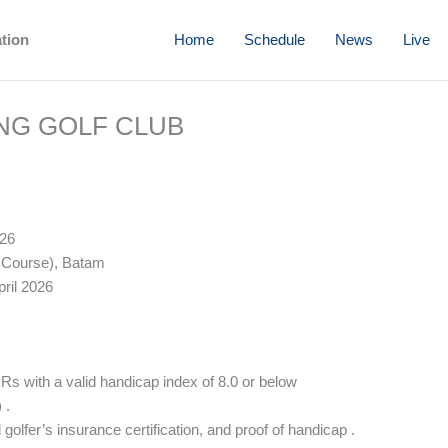
ation
Home
Schedule
News
Live
ING GOLF CLUB
026
 Course), Batam
ril 2026
 with a valid handicap index of 8.0 or below
 .
golfer’s insurance certification, and proof of handicap .