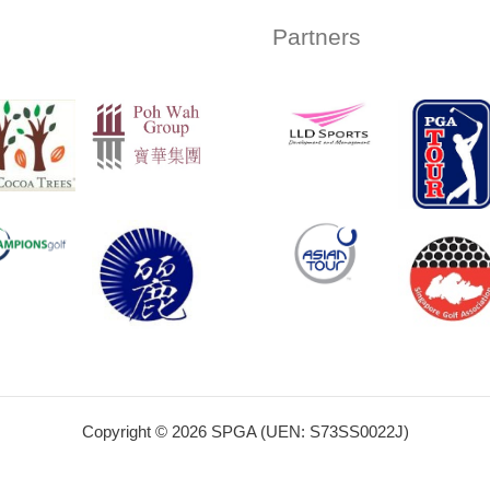
Partners
Copyright © 2026 SPGA (UEN: S73SS0022J)