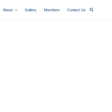
Search
About
Gallery
Members
Contact Us