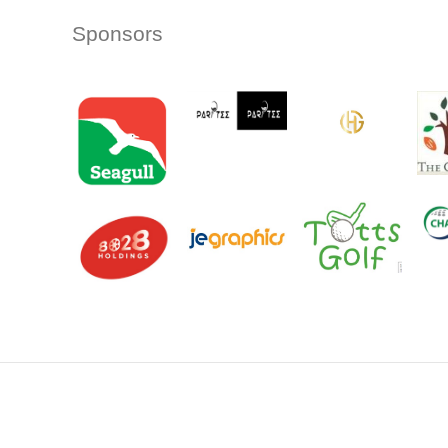
Sponsors