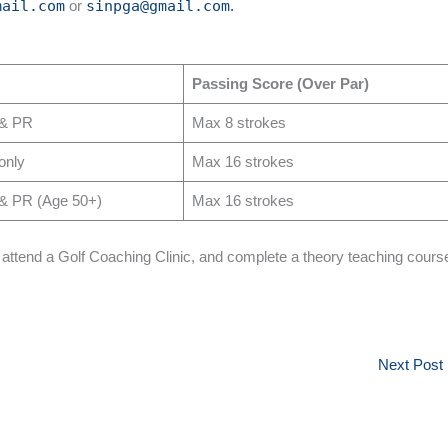
mail.com
or
sinpga@gmail.com
.
Passing Score (Over Par)
 & PR
Max 8 strokes
only
Max 16 strokes
& PR (Age 50+)
Max 16 strokes
, attend a Golf Coaching Clinic, and complete a theory teaching cours
Next Post