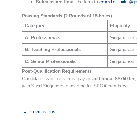
Submission:
Email the form to
connielimkt@g
Passing Standards (2 Rounds of 18-holes)
Category
Eligibility
A: Professionals
Singaporean
B: Teaching Professionals
Singaporean 
C: Senior Professionals
Singaporean 
Post-Qualification Requirements
Candidates who pass must pay an
additional S$750 fee
with Sport Singapore to become full SPGA members.
←
Previous Post